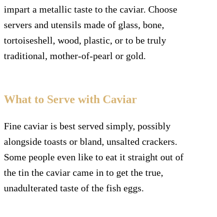
impart a metallic taste to the caviar. Choose
servers and utensils made of glass, bone,
tortoiseshell, wood, plastic, or to be truly
traditional, mother-of-pearl or gold.
What to Serve with Caviar
Fine caviar is best served simply, possibly
alongside toasts or bland, unsalted crackers.
Some people even like to eat it straight out of
the tin the caviar came in to get the true,
unadulterated taste of the fish eggs.