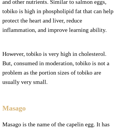
and other nutrients. Similar to salmon eggs,
tobiko is high in phospholipid fat that can help
protect the heart and liver, reduce
inflammation, and improve learning ability.
However, tobiko is very high in cholesterol.
But, consumed in moderation, tobiko is not a
problem as the portion sizes of tobiko are
usually very small.
Masago
Masago is the name of the capelin egg. It has