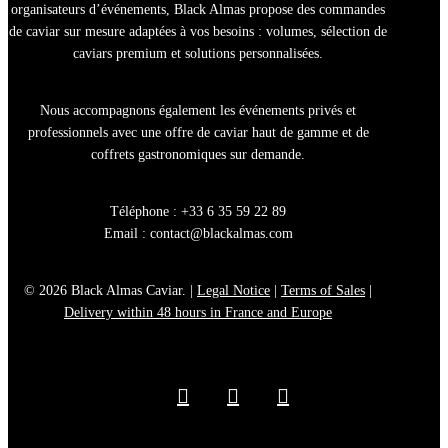
organisateurs d’événements, Black Almas propose des
commandes
de caviar sur mesure
adaptées à vos besoins : volumes, sélection de
caviars premium
et solutions personnalisées.
Nous accompagnons également les
événements privés et
professionnels
avec une offre de
caviar haut de gamme
et de
coffrets gastronomiques sur demande.
Téléphone : +33 6 35 59 22 89
Email :
contact@blackalmas.com
© 2026 Black Almas Caviar. |
Legal Notice
|
Terms of Sales
|
Delivery within 48 hours in France and Europe
facebook
youtube
instagram