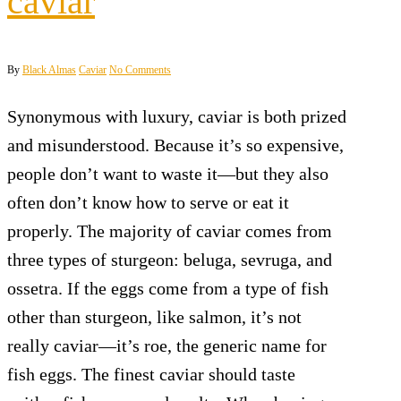
caviar
By
Black Almas
Caviar
No Comments
Synonymous with luxury, caviar is both prized
and misunderstood. Because it’s so expensive,
people don’t want to waste it—but they also
often don’t know how to serve or eat it
properly. The majority of caviar comes from
three types of sturgeon: beluga, sevruga, and
ossetra. If the eggs come from a type of fish
other than sturgeon, like salmon, it’s not
really caviar—it’s roe, the generic name for
fish eggs. The finest caviar should taste