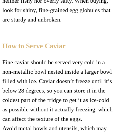
neither fishy nor overly salty. When buying,
look for shiny, fine-grained egg globules that
are sturdy and unbroken.
How to Serve Caviar
Fine caviar should be served very cold in a
non-metallic bowl nested inside a larger bowl
filled with ice. Caviar doesn’t freeze until it’s
below 28 degrees, so you can store it in the
coldest part of the fridge to get it as ice-cold
as possible without it actually freezing, which
can affect the texture of the eggs.
Avoid metal bowls and utensils, which may