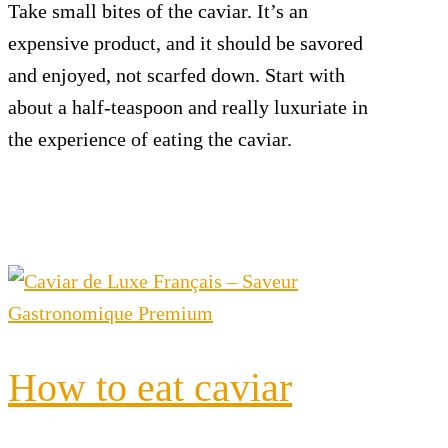
Take small bites of the caviar. It’s an
expensive product, and it should be savored
and enjoyed, not scarfed down. Start with
about a half-teaspoon and really luxuriate in
the experience of eating the caviar.
How to eat caviar