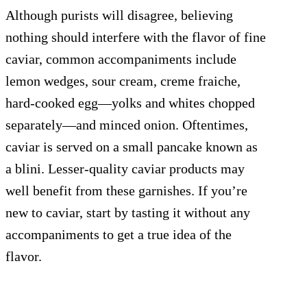
Although purists will disagree, believing
nothing should interfere with the flavor of fine
caviar, common accompaniments include
lemon wedges, sour cream, creme fraiche,
hard-cooked egg—yolks and whites chopped
separately—and minced onion. Oftentimes,
caviar is served on a small pancake known as
a blini. Lesser-quality caviar products may
well benefit from these garnishes. If you’re
new to caviar, start by tasting it without any
accompaniments to get a true idea of the
flavor.