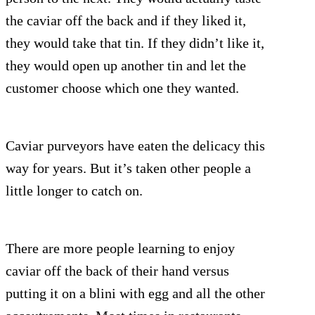
the caviar off the back and if they liked it,
they would take that tin. If they didn’t like it,
they would open up another tin and let the
customer choose which one they wanted.
Caviar purveyors have eaten the delicacy this
way for years. But it’s taken other people a
little longer to catch on.
There are more people learning to enjoy
caviar off the back of their hand versus
putting it on a blini with egg and all the other