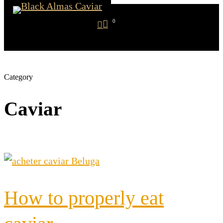
Skip
search
0
to
account
Menu
main
content
Category
Caviar
How to properly eat