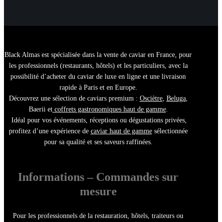
Black Almas est spécialisée dans la
vente de caviar en France
, pour
les
professionnels (restaurants, hôtels)
et les particuliers, avec la
possibilité d’
acheter du caviar de luxe en ligne
et une
livraison
rapide à Paris et en Europe
.
Découvrez une sélection de
caviars premium :
Osciètre
,
Beluga
,
Baerii
et
coffrets gastronomiques haut de gamme
.
Idéal pour vos
événements, réceptions ou dégustations privées
,
profitez d’une
expérience de
caviar haut de gamme
sélectionnée
pour sa qualité et ses saveurs raffinées.
Informations – Commandes sur
mesure
Pour les
professionnels de la restauration
,
hôtels
, traiteurs ou