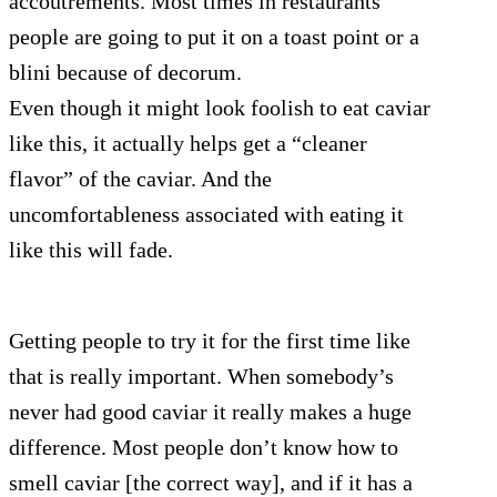
accoutrements. Most times in restaurants
people are going to put it on a toast point or a
blini because of decorum.
Even though it might look foolish to eat caviar
like this, it actually helps get a “cleaner
flavor” of the caviar. And the
uncomfortableness associated with eating it
like this will fade.
Getting people to try it for the first time like
that is really important. When somebody’s
never had good caviar it really makes a huge
difference. Most people don’t know how to
smell caviar [the correct way], and if it has a