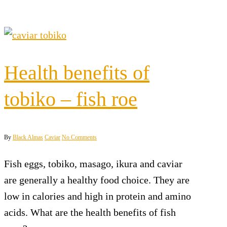
Health benefits of
tobiko – fish roe
By
Black Almas
Caviar
No Comments
Fish eggs, tobiko, masago, ikura and caviar
are generally a healthy food choice. They are
low in calories and high in protein and amino
acids. What are the health benefits of fish