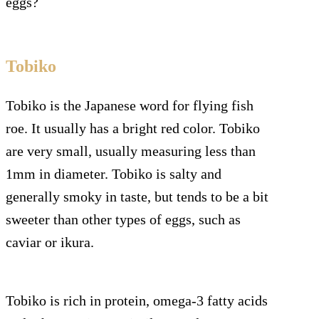
eggs?
Tobiko
Tobiko is the Japanese word for flying fish
roe. It usually has a bright red color. Tobiko
are very small, usually measuring less than
1mm in diameter. Tobiko is salty and
generally smoky in taste, but tends to be a bit
sweeter than other types of eggs, such as
caviar or ikura.
Tobiko is rich in protein, omega-3 fatty acids