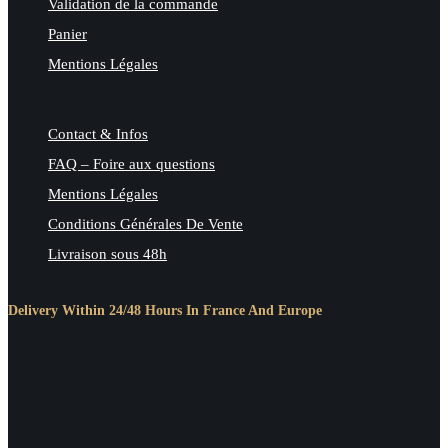
Validation de la commande
Panier
Mentions Légales
Contact & Infos
FAQ – Foire aux questions
Mentions Légales
Conditions Générales De Vente
Livraison sous 48h
Delivery Within 24/48 Hours In France And Europe