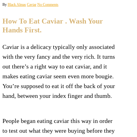
By
Black Almas
Caviar
No Comments
How To Eat Caviar . Wash Your
Hands First.
Caviar is a delicacy typically only associated
with the very fancy and the very rich. It turns
out there’s a right way to eat caviar, and it
makes eating caviar seem even more bougie.
You’re supposed to eat it off the back of your
hand, between your index finger and thumb.
People began eating caviar this way in order
to test out what they were buying before they