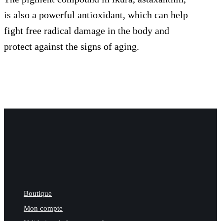
is also a powerful antioxidant, which can help
fight free radical damage in the body and
protect against the signs of aging.
Boutique
Mon compte