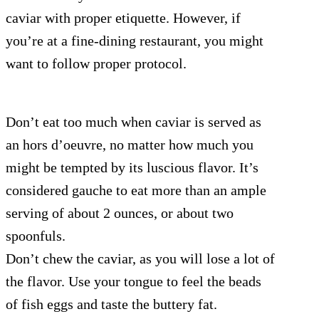
caviar with proper etiquette. However, if
you’re at a fine-dining restaurant, you might
want to follow proper protocol.
Don’t eat too much when caviar is served as
an hors d’oeuvre, no matter how much you
might be tempted by its luscious flavor. It’s
considered gauche to eat more than an ample
serving of about 2 ounces, or about two
spoonfuls.
Don’t chew the caviar, as you will lose a lot of
the flavor. Use your tongue to feel the beads
of fish eggs and taste the buttery fat.