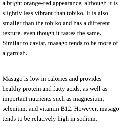
a bright orange-red appearance, although it is
slightly less vibrant than tobiko. It is also
smaller than the tobiko and has a different
texture, even though it tastes the same.
Similar to caviar, masago tends to be more of
a garnish.
Masago is low in calories and provides
healthy protein and fatty acids, as well as
important nutrients such as magnesium,
selenium, and vitamin B12. However, masago
tends to be relatively high in sodium.