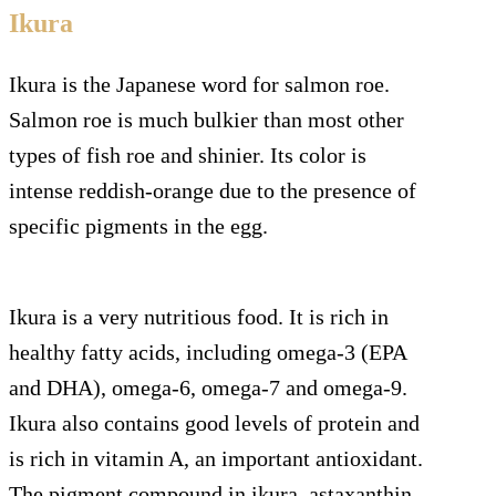
Ikura
Ikura is the Japanese word for salmon roe.
Salmon roe is much bulkier than most other
types of fish roe and shinier. Its color is
intense reddish-orange due to the presence of
specific pigments in the egg.
Ikura is a very nutritious food. It is rich in
healthy fatty acids, including omega-3 (EPA
and DHA), omega-6, omega-7 and omega-9.
Ikura also contains good levels of protein and
is rich in vitamin A, an important antioxidant.
The pigment compound in ikura, astaxanthin,