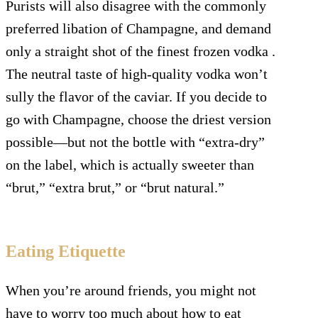
Purists will also disagree with the commonly
preferred libation of Champagne, and demand
only a straight shot of the finest frozen vodka .
The neutral taste of high-quality vodka won’t
sully the flavor of the caviar. If you decide to
go with Champagne, choose the driest version
possible—but not the bottle with “extra-dry”
on the label, which is actually sweeter than
“brut,” “extra brut,” or “brut natural.”
Eating Etiquette
When you’re around friends, you might not
have to worry too much about how to eat