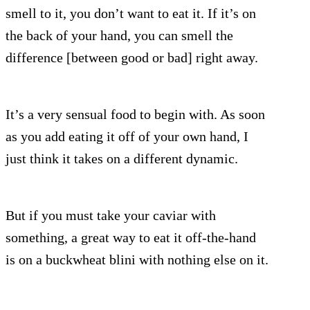
smell to it, you don’t want to eat it. If it’s on
the back of your hand, you can smell the
difference [between good or bad] right away.
It’s a very sensual food to begin with. As soon
as you add eating it off of your own hand, I
just think it takes on a different dynamic.
But if you must take your caviar with
something, a great way to eat it off-the-hand
is on a buckwheat blini with nothing else on it.