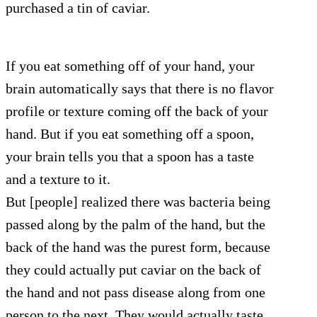
purchased a tin of caviar.
If you eat something off of your hand, your
brain automatically says that there is no flavor
profile or texture coming off the back of your
hand. But if you eat something off a spoon,
your brain tells you that a spoon has a taste
and a texture to it.
But [people] realized there was bacteria being
passed along by the palm of the hand, but the
back of the hand was the purest form, because
they could actually put caviar on the back of
the hand and not pass disease along from one
person to the next. They would actually taste